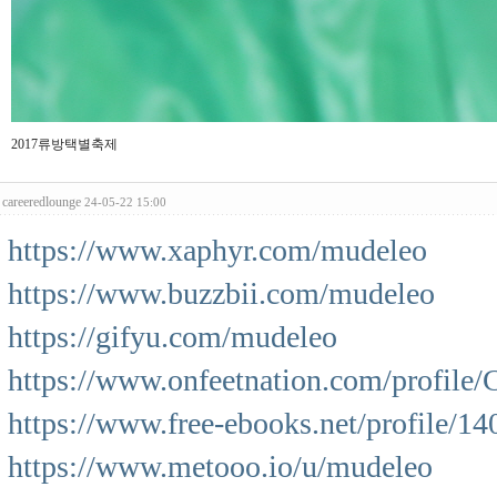
2017류방택별축제
careeredlounge
24-05-22 15:00
https://www.xaphyr.com/mudeleo
https://www.buzzbii.com/mudeleo
https://gifyu.com/mudeleo
https://www.onfeetnation.com/profile/C
https://www.free-ebooks.net/profile/1
https://www.metooo.io/u/mudeleo