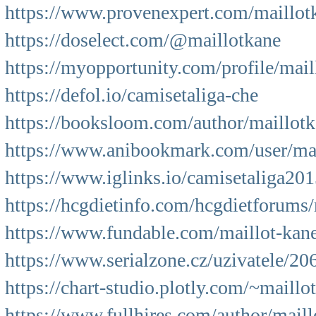
https://www.provenexpert.com/maillot
https://doselect.com/@maillotkane
https://myopportunity.com/profile/mail
https://defol.io/camisetaliga-che
https://booksloom.com/author/maillotk
https://www.anibookmark.com/user/mai
https://www.iglinks.io/camisetaliga20
https://hcgdietinfo.com/hcgdietforums
https://www.fundable.com/maillot-kan
https://www.serialzone.cz/uzivatele/20
https://chart-studio.plotly.com/~maillo
https://www.fullhires.com/author/maill