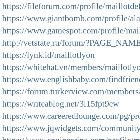
https://fileforum.com/profile/maillotde
https://www.giantbomb.com/profile/a
https://www.gamespot.com/profile/mail
http://vetstate.ru/forum/?PAGE_NA
https://lynk.id/maillotlyon
https://whitehat.vn/members/maillotly
https://www.englishbaby.com/findfrien
https://forum.turkerview.com/members
https://writeablog.net/3l15fpt9cw
https://www.careeredlounge.com/pg/pro
https://www.jqwidgets.com/community/