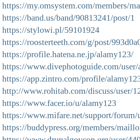
https://my.omsystem.com/members/ma
https://band.us/band/90813241/post/1
https://stylowi.pl/59101924
https://roosterteeth.com/g/post/993d
https://profile.hatena.ne.jp/alamy123/
https://www.divephotoguide.com/user
https://app.zintro.com/profile/alamy12
http://www.rohitab.com/discuss/user/
https://www.facer.io/u/alamy123
https://www.mifare.net/support/forum/
https://buddypress.org/members/maillot
https://www.drupalgovcon.org/user/44