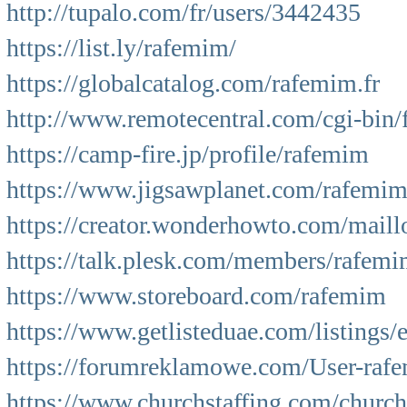
http://tupalo.com/fr/users/3442435
https://list.ly/rafemim/
https://globalcatalog.com/rafemim.fr
http://www.remotecentral.com/cgi-bin
https://camp-fire.jp/profile/rafemim
https://www.jigsawplanet.com/rafemi
https://creator.wonderhowto.com/maill
https://talk.plesk.com/members/rafem
https://www.storeboard.com/rafemim
https://www.getlisteduae.com/listings/
https://forumreklamowe.com/User-raf
https://www.churchstaffing.com/churc