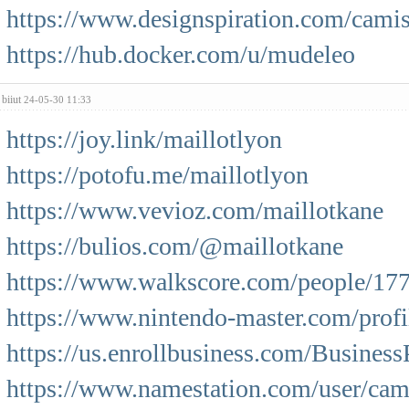
https://www.designspiration.com/camis
https://hub.docker.com/u/mudeleo
biiut
24-05-30 11:33
https://joy.link/maillotlyon
https://potofu.me/maillotlyon
https://www.vevioz.com/maillotkane
https://bulios.com/@maillotkane
https://www.walkscore.com/people/17
https://www.nintendo-master.com/profi
https://us.enrollbusiness.com/Busines
https://www.namestation.com/user/cam