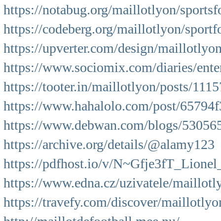
https://notabug.org/maillotlyon/sportsf
https://codeberg.org/maillotlyon/sportf
https://upverter.com/design/maillotly
https://www.sociomix.com/diaries/ente
https://tooter.in/maillotlyon/posts/1
https://www.hahalolo.com/post/65794
https://www.debwan.com/blogs/530565/
https://archive.org/details/@alamy123
https://pdfhost.io/v/N~Gfje3fT_Lione
https://www.edna.cz/uzivatele/maillotl
https://travefy.com/discover/maillotly