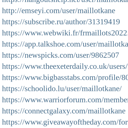
http://emseyi.com/user/maillotkane
https://subscribe.ru/author/31319419
https://www.webwiki.fr/frmaillots202
https://app.talkshoe.com/user/maillotk
https://newspicks.com/user/9862507
https://www.theexeterdaily.co.uk/users
https://www.bigbasstabs.com/profile/8
https://schoolido.lu/user/maillotkane/
https://www.warriorforum.com/member
https://connectgalaxy.com/maillotkane
https://www.giveawayoftheday.com/for