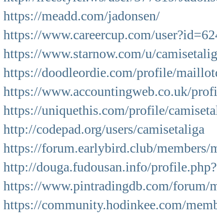
https://meadd.com/jadonsen/
https://www.careercup.com/user?id=
https://www.starnow.com/u/camisetalig
https://doodleordie.com/profile/maillot
https://www.accountingweb.co.uk/profi
https://uniquethis.com/profile/camiseta
http://codepad.org/users/camisetaliga
https://forum.earlybird.club/members/
http://douga.fudousan.info/profile.ph
https://www.pintradingdb.com/forum/
https://community.hodinkee.com/mem