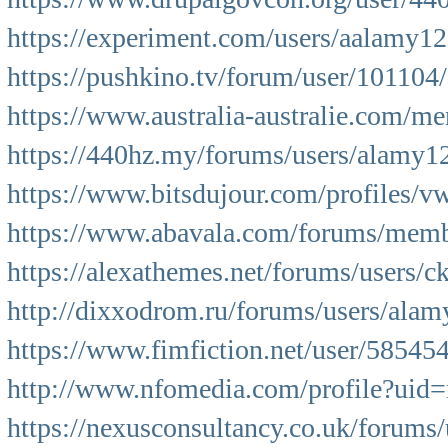
https://experiment.com/users/aalamy1
https://pushkino.tv/forum/user/101104/
https://www.australia-australie.com/m
https://440hz.my/forums/users/alamy1
https://www.bitsdujour.com/profiles/
https://www.abavala.com/forums/mem
https://alexathemes.net/forums/users/
http://dixxodrom.ru/forums/users/alam
https://www.fimfiction.net/user/5854
http://www.nfomedia.com/profile?ui
https://nexusconsultancy.co.uk/forums