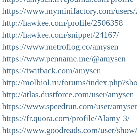
https://www.myminifactory.com/users
http://hawkee.com/profile/2506358
http://hawkee.com/snippet/24167/
https://www.metroflog.co/amysen
https://www.penname.me/@amysen
https://twitback.com/amysen
http://molbiol.ru/forums/index.php?s
http://atlas.dustforce.com/user/amysen
https://www.speedrun.com/user/amyse
https://fr.quora.com/profile/Alamy-3/
https://www.goodreads.com/user/sho