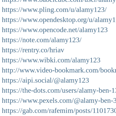
https://www.pling.com/u/alamy123/
https://www.opendesktop.org/u/alamy
https://www.opencode.net/alamy123
https://note.com/alamy123/
https://rentry.co/hriav
https://www.wibki.com/alamy123
http://www.video-bookmark.com/book
https://aipi.social/@alamy123
https://the-dots.com/users/alamy-ben-
https://www.pexels.com/@alamy-ben-
https://gab.com/rafemim/posts/11017