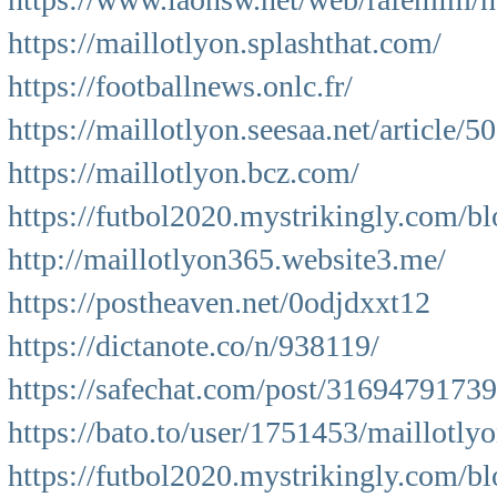
https://maillotlyon.splashthat.com/
https://footballnews.onlc.fr/
https://maillotlyon.seesaa.net/article/
https://maillotlyon.bcz.com/
https://futbol2020.mystrikingly.com/bl
http://maillotlyon365.website3.me/
https://postheaven.net/0odjdxxt12
https://dictanote.co/n/938119/
https://safechat.com/post/316947917
https://bato.to/user/1751453/maillotly
https://futbol2020.mystrikingly.com/bl