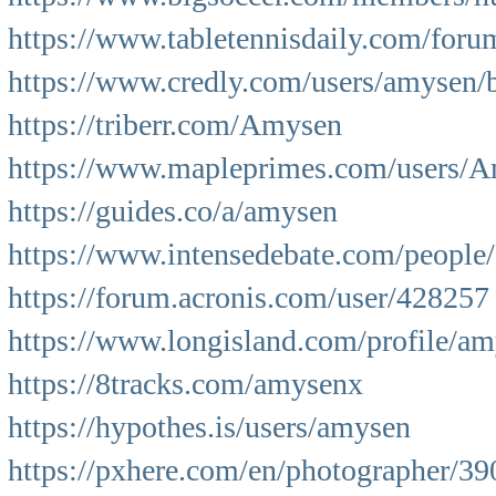
https://www.tabletennisdaily.com/fo
https://www.credly.com/users/amysen/
https://triberr.com/Amysen
https://www.mapleprimes.com/users/
https://guides.co/a/amysen
https://www.intensedebate.com/peopl
https://forum.acronis.com/user/428257
https://www.longisland.com/profile/a
https://8tracks.com/amysenx
https://hypothes.is/users/amysen
https://pxhere.com/en/photographer/3