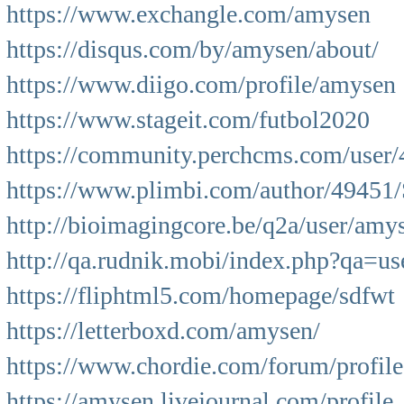
https://www.exchangle.com/amysen
https://disqus.com/by/amysen/about/
https://www.diigo.com/profile/amysen
https://www.stageit.com/futbol2020
https://community.perchcms.com/user/
https://www.plimbi.com/author/49451
http://bioimagingcore.be/q2a/user/amy
http://qa.rudnik.mobi/index.php?qa
https://fliphtml5.com/homepage/sdfwt
https://letterboxd.com/amysen/
https://www.chordie.com/forum/profil
https://amysen.livejournal.com/profile