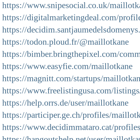
https://www.snipesocial.co.uk/maillot
https://digitalmarketingdeal.com/profil
https://decidim.santjaumedelsdomenys.c
https://todon.ploud.fr/@maillotkane
https://bimber.bringthepixel.com/com
https://www.easyfie.com/maillotkane
https://magnitt.com/startups/maillotk
https://www.freelistingusa.com/listing
https://help.orrs.de/user/maillotkane
https://participer.ge.ch/profiles/maillo
https://www.decidimmataro.cat/profiles
https://hangoutshelp.net/user/maillotka