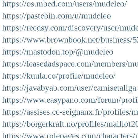
https://os.mbed.com/users/mudeleo/
https://pastebin.com/u/mudeleo
https://reedsy.com/discovery/user/mud
https://www.brownbook.net/business/5
https://mastodon.top/@mudeleo
https://leasedadspace.com/members/mu
https://kuula.co/profile/mudeleo/
https://javabyab.com/user/camisetaliga
https://www.easypano.com/forum/profi
https://assises.cc-seignanx.fr/profiles/
https://borgerkraft.no/profiles/maillot2
https://www.rolepages.com/characters/m