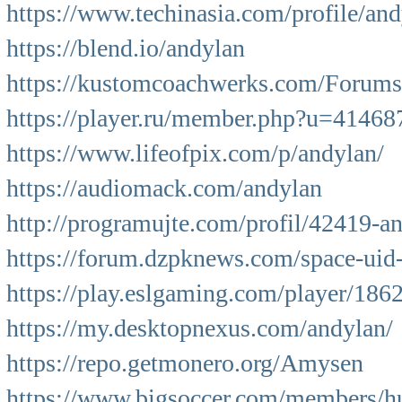
https://www.techinasia.com/profile/and
https://blend.io/andylan
https://kustomcoachwerks.com/Forums/
https://player.ru/member.php?u=41468
https://www.lifeofpix.com/p/andylan/
https://audiomack.com/andylan
http://programujte.com/profil/42419-a
https://forum.dzpknews.com/space-uid
https://play.eslgaming.com/player/186
https://my.desktopnexus.com/andylan/
https://repo.getmonero.org/Amysen
https://www.bigsoccer.com/members/