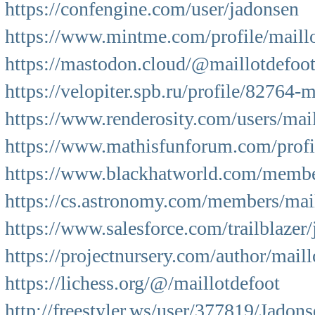
https://confengine.com/user/jadonsen
https://www.mintme.com/profile/maill
https://mastodon.cloud/@maillotdefoo
https://velopiter.spb.ru/profile/82764-
https://www.renderosity.com/users/mai
https://www.mathisfunforum.com/prof
https://www.blackhatworld.com/membe
https://cs.astronomy.com/members/mail
https://www.salesforce.com/trailblazer
https://projectnursery.com/author/maill
https://lichess.org/@/maillotdefoot
http://freestyler.ws/user/377819/Jadon