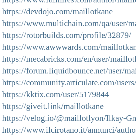
https://devdojo.com/maillotkane
https://www.multichain.com/qa/user/ma
https://rotorbuilds.com/profile/32879/
https://www.awwwards.com/maillotkan
https://mecabricks.com/en/user/maillo
https://forum.liquidbounce.net/user/ma
https://community.articulate.com/users
https://kktix.com/user/5179844
https://giveit.link/maillotkane
https://velog.io/@maillotlyon/Ilkay-G
https://www.ilcirotano.it/annunci/autho