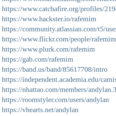
https://www.catchafire.org/profiles/21
https://www.hackster.io/rafemim
https://community.atlassian.com/t5/us
https://www.flickr.com/people/rafemim
https://www.plurk.com/rafemim
https://gab.com/rafemim
https://band.us/band/85617708/intro
https://independent.academia.edu/cami
https://nhattao.com/members/andylan.
https://roomstyler.com/users/andylan
https://vhearts.net/andylan