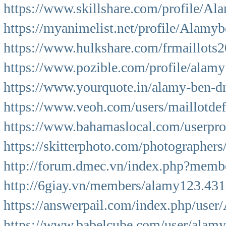
https://www.skillshare.com/profile/A
https://myanimelist.net/profile/Alamy
https://www.hulkshare.com/frmaillots
https://www.pozible.com/profile/alamy
https://www.yourquote.in/alamy-ben-d
https://www.veoh.com/users/maillotde
https://www.bahamaslocal.com/userpr
https://skitterphoto.com/photographer
http://forum.dmec.vn/index.php?membe
http://6giay.vn/members/alamy123.431
https://answerpail.com/index.php/use
https://www.babelcube.com/user/alamy