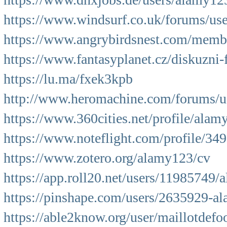
https://www.windsurf.co.uk/forums/user
https://www.angrybirdsnest.com/membe
https://www.fantasyplanet.cz/diskuzni-
https://lu.ma/fxek3kpb
http://www.heromachine.com/forums/us
https://www.360cities.net/profile/alam
https://www.noteflight.com/profile/
https://www.zotero.org/alamy123/cv
https://app.roll20.net/users/11985749
https://pinshape.com/users/2635929-a
https://able2know.org/user/maillotdefoo