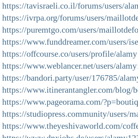
https://tavisraeli.co.il/forums/users/al
https://ivrpa.org/forums/users/maillotd
https://puremtgo.com/users/maillotdef
https://www.funddreamer.com/users/is
https://offcourse.co/users/profile/alam
https://www.weblancer.net/users/alamy
https://bandori.party/user/176785/ala
https://www.itinerantangler.com/blog/
https://www.pageorama.com/?p=boutiq
https://studiopress.community/users/ma
https://www.theyeshivaworld.com/cof
https://www.dnxjobs.de/users/alamy12