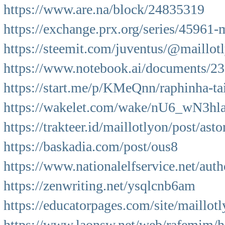
https://www.are.na/block/24835319
https://exchange.prx.org/series/45961
https://steemit.com/juventus/@maillo
https://www.notebook.ai/documents/2
https://start.me/p/KMeQnn/raphinha-tait
https://wakelet.com/wake/nU6_wN3h
https://trakteer.id/maillotlyon/post/asto
https://baskadia.com/post/ous8
https://www.nationalelfservice.net/auth
https://zenwriting.net/ysqlcnb6am
https://educatorpages.com/site/maillot
https://www.laonsw.net/web/rafemim/