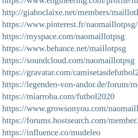
https://www.engineering.com/profile/m
http://giahoclaixe.net/members/maillo
https://www.pinterest.fr/naomaillotpsg/
https://myspace.com/naomaillotpsg
https://www.behance.net/maillotpsg
https://soundcloud.com/naomaillotpsg
https://gravatar.com/camisetasdefutbol
https://legenden-von-andor.de/forum
https://miarroba.com/futbol2020
https://www.growsonyou.com/naomaillo
https://forums.hostsearch.com/membe
https://influence.co/mudeleo