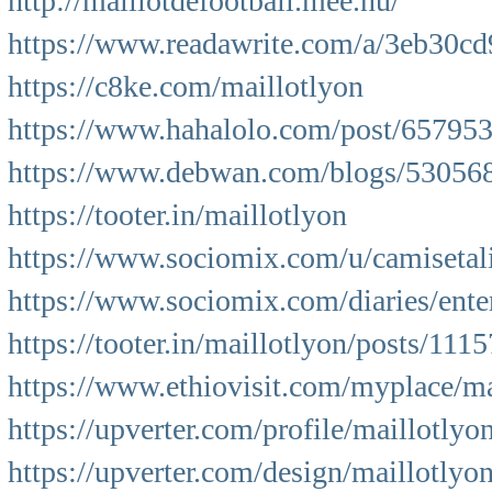
http://maillotdefootball.mee.nu/
https://www.readawrite.com/a/3eb30c
https://c8ke.com/maillotlyon
https://www.hahalolo.com/post/65795
https://www.debwan.com/blogs/530568
https://tooter.in/maillotlyon
https://www.sociomix.com/u/camisetal
https://www.sociomix.com/diaries/entert
https://tooter.in/maillotlyon/posts/1
https://www.ethiovisit.com/myplace/ma
https://upverter.com/profile/maillotlyon
https://upverter.com/design/maillotlyo