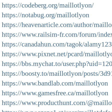
https://codeberg.org/maillotlyon/
https://notabug.org/maillotlyon
https://heavenarticle.com/author/maillo
https://www.railsim-fr.com/forum/inde
https://canadahun.com/tagok/alamy12
https://www.pixnet.net/pcard/maillotl
https://bbs.mychat.to/user.php?uid=12
https://boosty.to/maillotlyon/posts/3
https://www.bandlab.com/maillotlyon
https://www.gamesfree.ca/maillotlyon
https://www.producthunt.com/@maillo