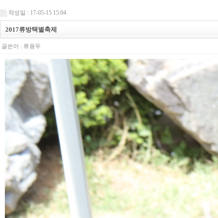
작성일 : 17-05-15 15:04
2017류방택별축제
글쓴이 :
류용두