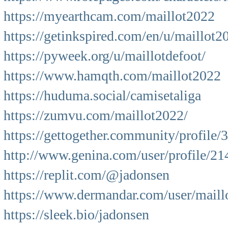
https://myearthcam.com/maillot2022
https://getinkspired.com/en/u/maillot2
https://pyweek.org/u/maillotdefoot/
https://www.hamqth.com/maillot2022
https://huduma.social/camisetaliga
https://zumvu.com/maillot2022/
https://gettogether.community/profile/
http://www.genina.com/user/profile/2
https://replit.com/@jadonsen
https://www.dermandar.com/user/maillo
https://sleek.bio/jadonsen