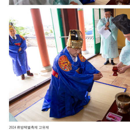
2024 류방택별축제 고유제