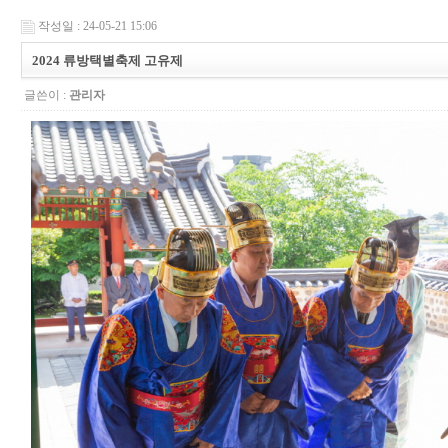
작성일 : 24-05-21 15:06
2024 류방택별축제 고유제
글쓴이 :
관리자