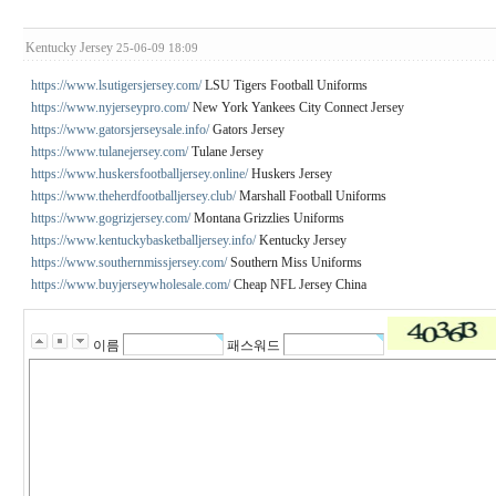
Kentucky Jersey
25-06-09 18:09
https://www.lsutigersjersey.com/
LSU Tigers Football Uniforms
https://www.nyjerseypro.com/
New York Yankees City Connect Jersey
https://www.gatorsjerseysale.info/
Gators Jersey
https://www.tulanejersey.com/
Tulane Jersey
https://www.huskersfootballjersey.online/
Huskers Jersey
https://www.theherdfootballjersey.club/
Marshall Football Uniforms
https://www.gogrizjersey.com/
Montana Grizzlies Uniforms
https://www.kentuckybasketballjersey.info/
Kentucky Jersey
https://www.southernmissjersey.com/
Southern Miss Uniforms
https://www.buyjerseywholesale.com/
Cheap NFL Jersey China
이름
패스워드